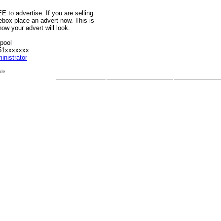
E to advertise. If you are selling
sebox place an advert now. This is
ow your advert will look.
rpool
51xxxxxxx
inistrator
ale