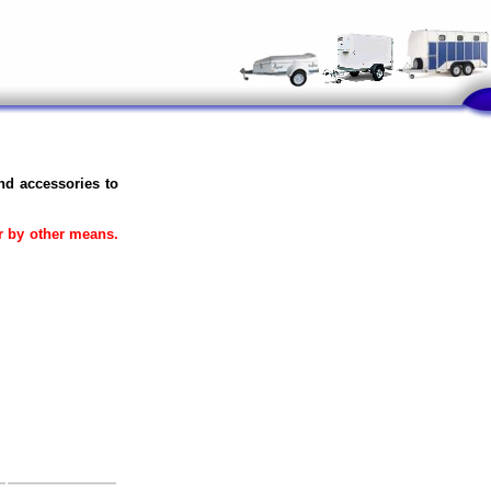
and accessories to
or by other means.