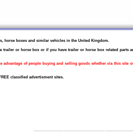
ers, horse boxes and similar vehicles in the United Kingdom.
a trailer or horse box or if you have trailer or horse box related parts 
ake advantage of people buying and selling goods whether via this site 
REE classified advertisment sites.