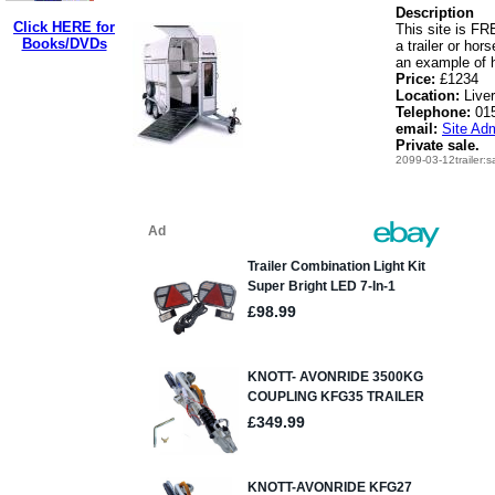
Description
Click HERE for
This site is FRE
Books/DVDs
a trailer or hor
an example of h
Price:
£1234
Location:
Live
Telephone:
01
email:
Site Adm
Private sale.
2099-03-12trailer:s