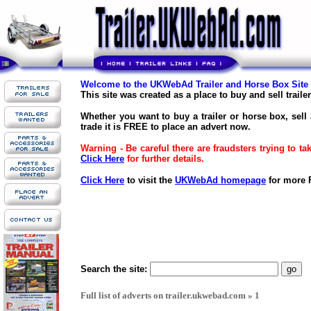
Welcome to the UKWebAd Trailer and Horse Box Site
This site was created as a place to buy and sell trail
Whether you want to buy a trailer or horse box, sell 
trade it is FREE to place an advert now.
Warning - Be careful there are fraudsters trying to t
Click Here
for further details.
Click Here
to visit the
UKWebAd homepage
for more F
Search the site:
Full list of adverts on trailer.ukwebad.com » 1